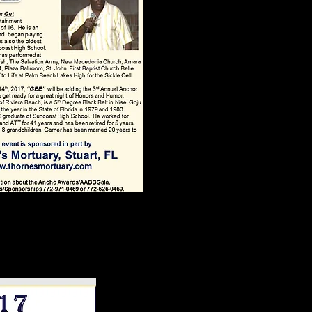
ans 2026