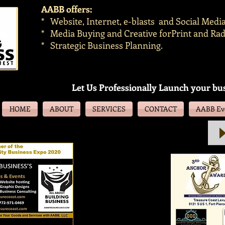
AABB offers:
* Website, Internet, e-blasts and Social Med
* Media Buying and Creative forPrint and Rad
* Strategic Business Planning.
Let Us Professionally Launch your bu
HOME
ABOUT
SERVICES
CONTACT
AABB Eve