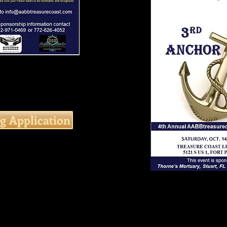
g Application