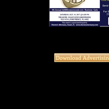
Download Advertisin