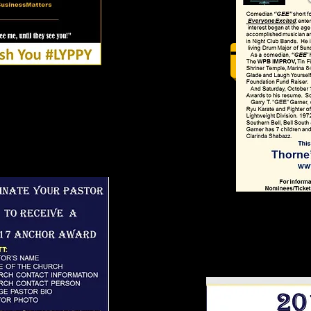
TC Tit