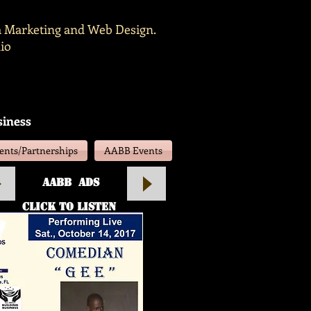
ia Marketing and Web Design.
io
siness
nts/Partnerships
AABB Events
aABB Ads
click to listen