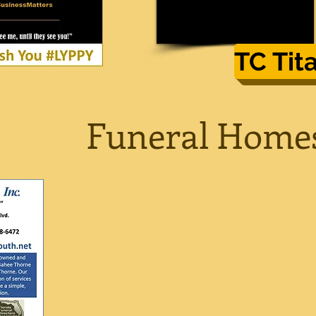
TC Tit
Funeral Home