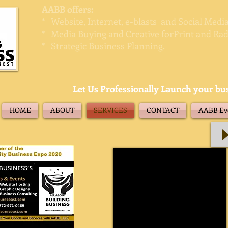
AABB offers:
* Website, Internet, e-blasts and Social Med
* Media Buying and Creative forPrint and Rad
* Strategic Business Planning.
Let Us Professionally Launch your bu
HOME
ABOUT
SERVICES
CONTACT
AABB Eve