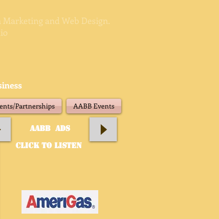
ia Marketing and Web Design.
io
siness
nts/Partnerships
AABB Events
aABB Ads
click to listen