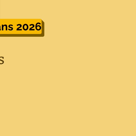
ans 2026
s