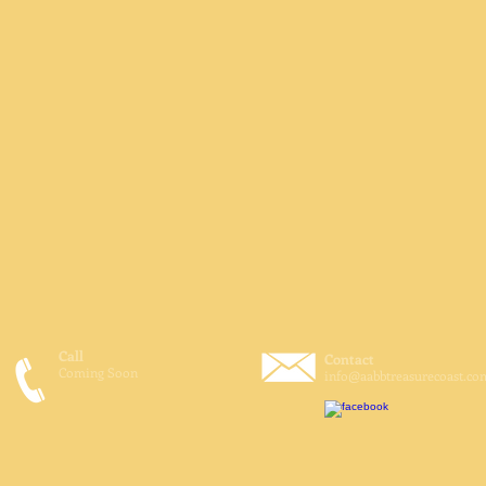
Call
Contact
Coming Soon
info@aabbtreasurecoast.co