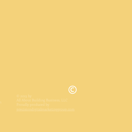
© 2013 by
All About Building Business, LLC
m
Proudly produced by
precisiondigitalmarketinggroup.com