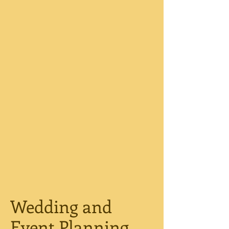
Wedding and
Event Planning