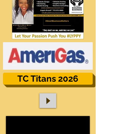
TC Titans 2026