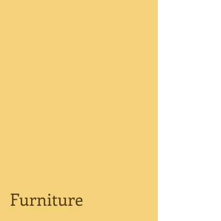
Furniture