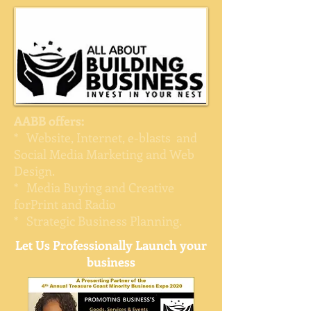
AABB offers:
* Website, Internet, e-blasts and
Social Media Marketing and Web
Design.
* Media Buying and Creative
forPrint and Radio
* Strategic Business Planning.
Let Us Professionally Launch your
business