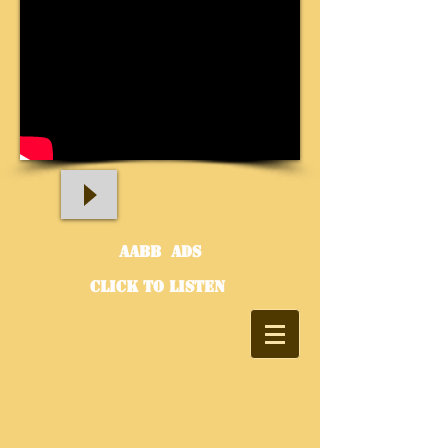
aABB Ads
click to listen