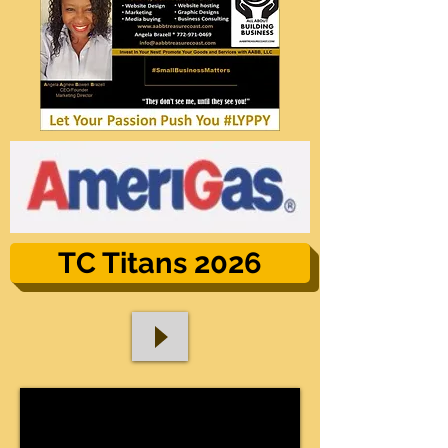
TC Titans 2026